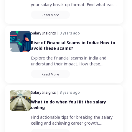
your salary break-up format. Find what each
element means including basic salary,
Read More
allowances, deductions, and more.
Salary Insights
| 3 years ago
Rise of Financial Scams in India: How to
avoid these scams?
Explore the financial scams in India and
understand their impact. How these
fraudulent activities impact on individuals,
Read More
businesses, and the economy.
Salary Insights
| 3 years ago
What to do when You Hit the salary
ceiling
Find actionable tips for breaking the salary
ceiling and achieving career growth.
Overcome career stagnation and reach new