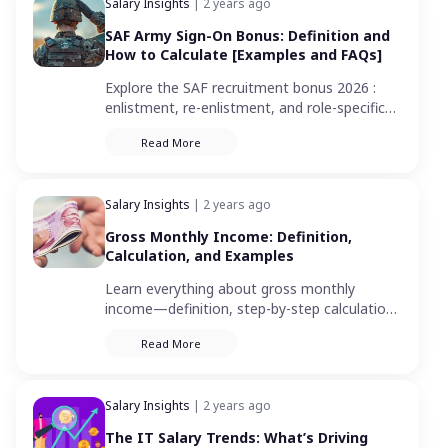
Salary Insights
| 2 years ago
SAF Army Sign-On Bonus: Definition and
How to Calculate [Examples and FAQs]
Explore the SAF recruitment bonus 2026 :
enlistment, re-enlistment, and role-specific
incentives. Your guide to maximizing military
Read More
rewards in Singapore.
Salary Insights
| 2 years ago
Gross Monthly Income: Definition,
Calculation, and Examples
Learn everything about gross monthly
income—definition, step-by-step calculation
methods, real-life examples, and how it
Read More
impacts your financial decisions in Singapore.
Salary Insights
| 2 years ago
The IT Salary Trends: What’s Driving