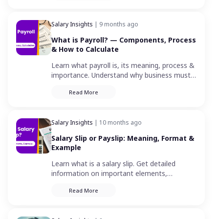
Salary Insights
| 9 months ago
What is Payroll? — Components, Process
& How to Calculate
Learn what payroll is, its meaning, process &
importance. Understand why business must
pay its employees for a specified period or
Read More
on a date.
Salary Insights
| 10 months ago
Salary Slip or Payslip: Meaning, Format &
Example
Learn what is a salary slip. Get detailed
information on important elements,
components and correct format for a
Read More
monthly pay slip.