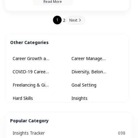
Read More
heights in your profession.
2
1
Next
Other Categories
Career Growth and Development
Career Management
COVID-19 Career Advice
Diversity, Belonging + Inclusion
Freelancing & Gig Economy
Goal Setting
Hard Skills
Insights
Insights Tracker
Internships & Apprenticeships
Popular Category
Interview
Interview Questions​
Insights Tracker
698
Interview Tips
Job Description