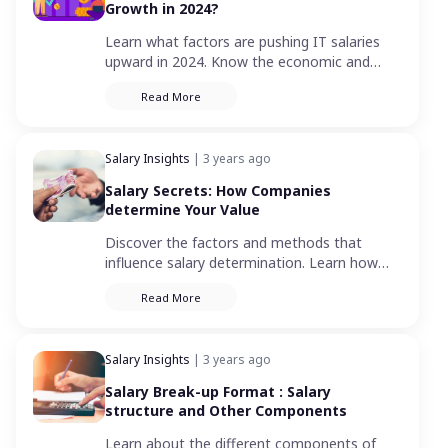
Growth in 2024?
Learn what factors are pushing IT salaries
upward in 2024. Know the economic and
industry trends influencing these salary
Read More
trends.
Salary Insights
| 3 years ago
Salary Secrets: How Companies
determine Your Value
Discover the factors and methods that
influence salary determination. Learn how
your pay is calculated and what affects your
Read More
income.
Salary Insights
| 3 years ago
Salary Break-up Format : Salary
structure and Other Components
Learn about the different components of