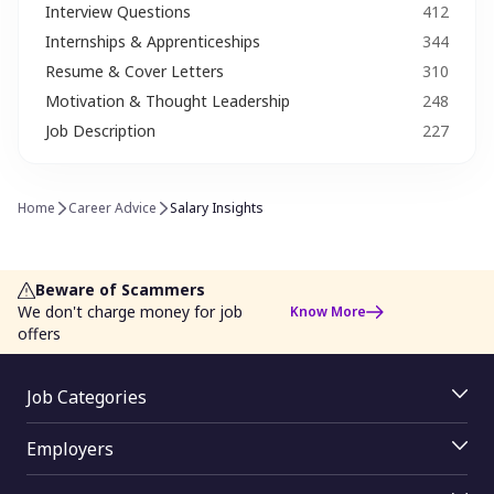
Interview Questions​
412
Internships & Apprenticeships
344
Job Search Strategy
Job Trends
Resume & Cover Letters
310
Leadership & Management Skills
Leave Application
Motivation & Thought Leadership
248
Job Description
227
Media
Motivation & Thought Leadership
Networking​ Tips
Proud to Monster
Home
Career Advice
Salary Insights
Recroute
Resume & Cover Letters
Salary Negotiation
Second Career Options
Beware of Scammers
We don't charge money for job
Know More
She works (Career Women)​
Skill Development
offers
Soft Skills
Special Ability
Job Categories
Startups & Entrepreneurship
Success Story
Jobs By Skill
Employers
Jobs By Function
Taxation & Savings
Time Management
Employer Login
Jobs By Industry