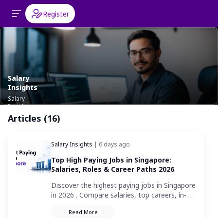
Register
Salary
Insights
Salary
Insights
Articles (16)
Salary Insights
| 6 days ago
Top High Paying Jobs in Singapore:
Salaries, Roles & Career Paths 2026
Discover the highest paying jobs in Singapore
in 2026 . Compare salaries, top careers, in-
demand industries and the skills needed to
Read More
land a high-paying job.