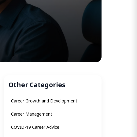
Other Categories
Career Growth and Development
Career Management
COVID-19 Career Advice