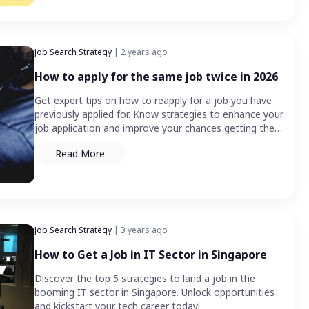
Job Search Strategy
| 2 years ago
How to apply for the same job twice in 2026
Get expert tips on how to reapply for a job you have
previously applied for. Know strategies to enhance your
job application and improve your chances getting the
job.
Read More
Job Search Strategy
| 3 years ago
How to Get a Job in IT Sector in Singapore
Discover the top 5 strategies to land a job in the
booming IT sector in Singapore. Unlock opportunities
and kickstart your tech career today!