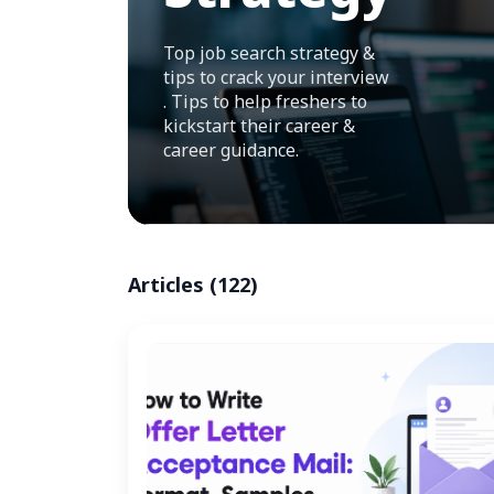
Top job search strategy &
tips to crack your interview
. Tips to help freshers to
kickstart their career &
career guidance.
Articles (122)