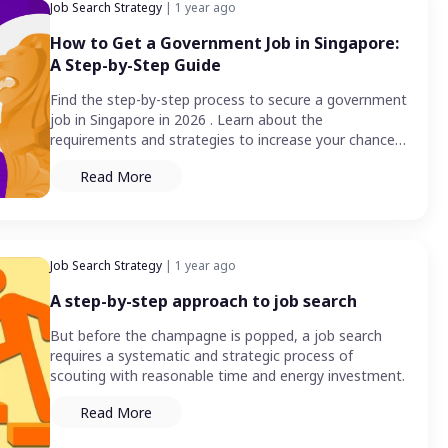
Job Search Strategy
| 1 year ago
How to Get a Government Job in Singapore:
A Step-by-Step Guide
Find the step-by-step process to secure a government
job in Singapore in 2026 . Learn about the
requirements and strategies to increase your chances
of success.
Read More
Job Search Strategy
| 1 year ago
A step-by-step approach to job search
But before the champagne is popped, a job search
requires a systematic and strategic process of
scouting with reasonable time and energy investment.
Read More