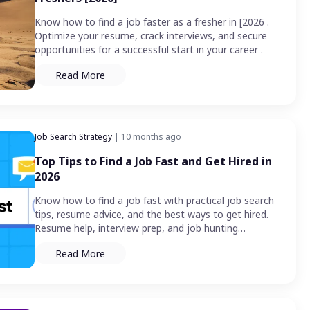
Know how to find a job faster as a fresher in [2026 .
Optimize your resume, crack interviews, and secure
opportunities for a successful start in your career .
Read More
Job Search Strategy
| 10 months ago
Top Tips to Find a Job Fast and Get Hired in
2026
Know how to find a job fast with practical job search
tips, resume advice, and the best ways to get hired.
Resume help, interview prep, and job hunting
strategies are covered in detail.
Read More