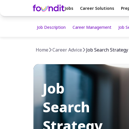
Jobs
Career Solutions
Pre
Job Description
Career Management
Job S
Home
Career Advice
Job Search Strategy
Job
Search
Strategy