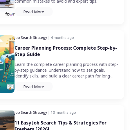
common mistakes to avoid and expert tips.
Read More
Job Search Strategy
| 4 months ago
Career Planning Process: Complete Step-by-
Step Guide
Learn the complete career planning process with step-
by-step guidance. Understand how to set goals,
identify skills, and build a clear career path for long-
term growth.
Read More
Job Search Strategy
| 10 months ago
11 Easy Job Search Tips & Strategies For
Freshers [2026]