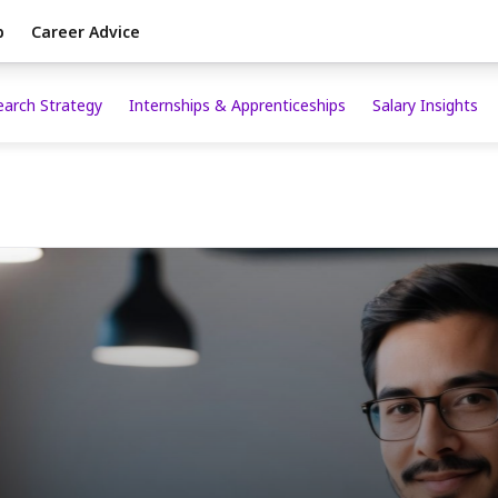
p
Career Advice
earch Strategy
Internships & Apprenticeships
Salary Insights