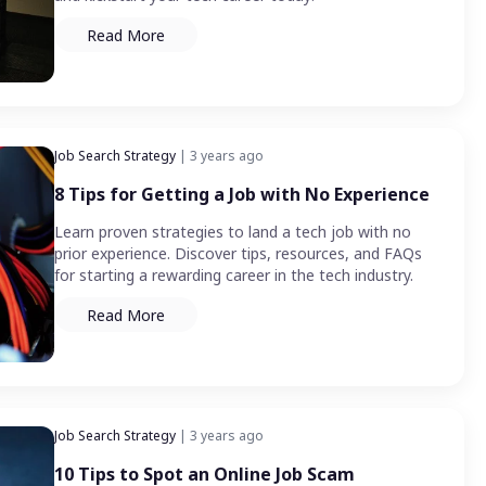
Read More
Job Search Strategy
| 3 years ago
8 Tips for Getting a Job with No Experience
Learn proven strategies to land a tech job with no
prior experience. Discover tips, resources, and FAQs
for starting a rewarding career in the tech industry.
Read More
Job Search Strategy
| 3 years ago
10 Tips to Spot an Online Job Scam