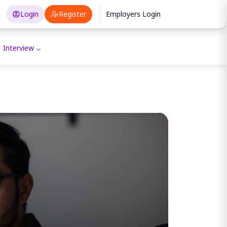
Login
Register
Employers Login
Interview