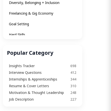
Diversity, Belonging + Inclusion
Freelancing & Gig Economy
Goal Setting
Hard Skills
Insights
Popular Category
Insights Tracker
Insights Tracker
698
Internships & Apprenticeships
Interview Questions​
412
Interview
Internships & Apprenticeships
344
Resume & Cover Letters
310
Interview Questions​
Motivation & Thought Leadership
248
Interview Tips
Job Description
227
Job Description