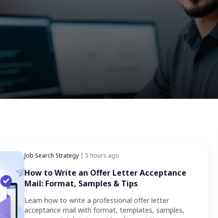
Job Search Strategy
| 5 hours ago
How to Write an Offer Letter Acceptance
Mail: Format, Samples & Tips
Learn how to write a professional offer letter
acceptance mail with format, templates, samples,