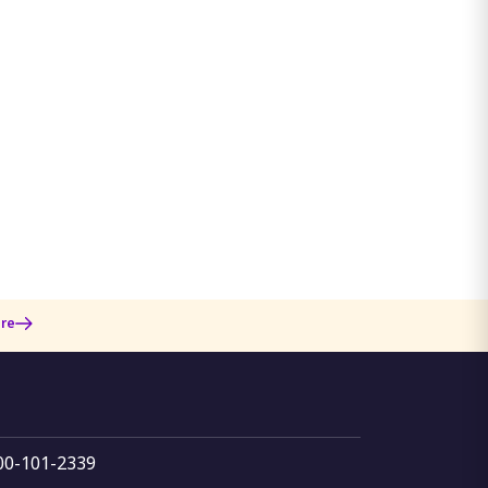
re
800-101-2339