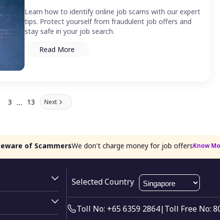
Learn how to identify online job scams with our expert
tips. Protect yourself from fraudulent job offers and
stay safe in your job search.
Read More
…
3
13
Next
Beware of Scammers
We don't charge money for job offers
Know Mo
Selected Country
Toll No: +65 6359 2864
|
Toll Free No: 