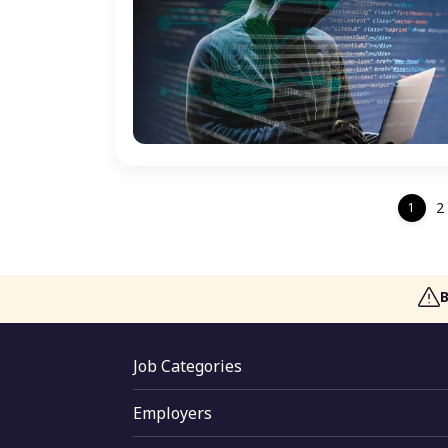
2
1
Job Categories
Jobs By Skill
Employers
Jobs By Function
Employer Login