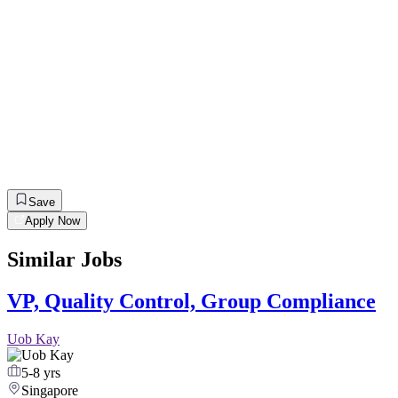
Save
Apply Now
Similar Jobs
VP, Quality Control, Group Compliance
Uob Kay
5-8 yrs
Singapore