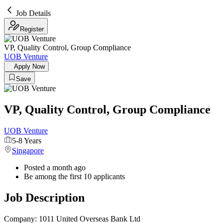
Job Details
Register
VP, Quality Control, Group Compliance
UOB Venture
Apply Now
Save
VP, Quality Control, Group Compliance
UOB Venture
5-8 Years
Singapore
Posted a month ago
Be among the first 10 applicants
Job Description
Company: 1011 United Overseas Bank Ltd