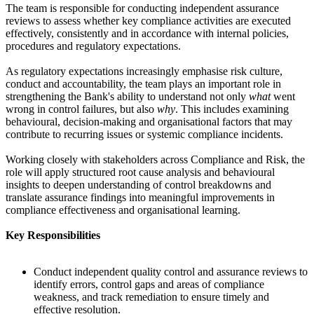
The team is responsible for conducting independent assurance
reviews to assess whether key compliance activities are executed
effectively, consistently and in accordance with internal policies,
procedures and regulatory expectations.
As regulatory expectations increasingly emphasise risk culture,
conduct and accountability, the team plays an important role in
strengthening the Bank's ability to understand not only
what
went
wrong in control failures, but also
why
. This includes examining
behavioural, decision-making and organisational factors that may
contribute to recurring issues or systemic compliance incidents.
Working closely with stakeholders across Compliance and Risk, the
role will apply structured root cause analysis and behavioural
insights to deepen understanding of control breakdowns and
translate assurance findings into meaningful improvements in
compliance effectiveness and organisational learning.
Key Responsibilities
Conduct independent quality control and assurance reviews to
identify errors, control gaps and areas of compliance
weakness, and track remediation to ensure timely and
effective resolution.