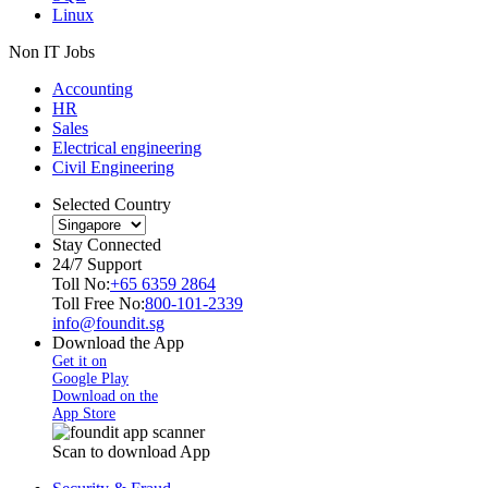
Linux
Non IT Jobs
Accounting
HR
Sales
Electrical engineering
Civil Engineering
Selected Country
Stay Connected
24/7 Support
Toll No:
+65 6359 2864
Toll Free No:
800-101-2339
info@foundit.sg
Download the App
Get it on
Google Play
Download on the
App Store
Scan to download App