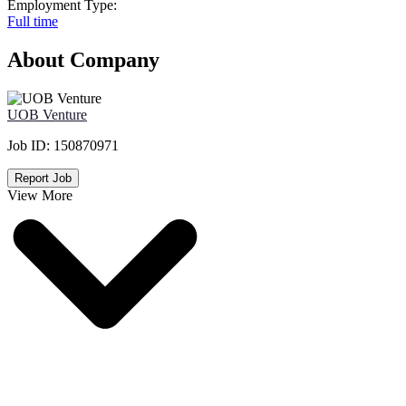
Employment Type:
Full time
About Company
UOB Venture
Job ID:
150870971
Report Job
View More