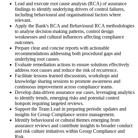
Lead and execute root cause analysis (RCA) of assurance
findings to identify underlying drivers of control failures,
including behavioural and organisational factors where
relevant.
Apply the Bank's RCA and Behavioural RCA methodologies
to analyse decision-making patterns, control design
weaknesses and cultural influences affecting compliance
outcomes.
Prepare clear and concise reports with actionable
recommendations addressing both procedural gaps and
underlying root causes.
Evaluate remediation actions to ensure solutions effectively
address root causes and reduce the risk of recurrence.
Facilitate lessons learned discussions, workshops and
knowledge sharing sessions to promote awareness and
continuous improvement across compliance teams.
Develop data-driven assurance use cases, leveraging analytics
to identify trends, emerging risks and potential control
hotspots requiring targeted reviews.
Support the Team Lead in preparing periodic updates and
insights for Group Compliance senior management.
Identify behavioural or cultural themes emerging from
assurance reviews and contribute insights to broader conduct
and risk culture initiatives within Group Compliance and
Risk.