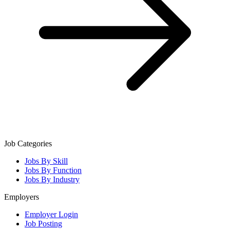
Job Categories
Jobs By Skill
Jobs By Function
Jobs By Industry
Employers
Employer Login
Job Posting