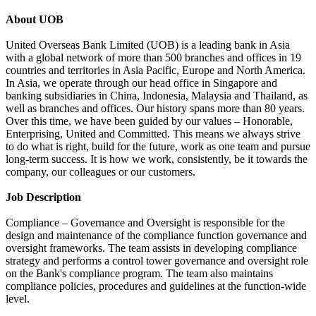
About UOB
United Overseas Bank Limited (UOB) is a leading bank in Asia
with a global network of more than 500 branches and offices in 19
countries and territories in Asia Pacific, Europe and North America.
In Asia, we operate through our head office in Singapore and
banking subsidiaries in China, Indonesia, Malaysia and Thailand, as
well as branches and offices. Our history spans more than 80 years.
Over this time, we have been guided by our values – Honorable,
Enterprising, United and Committed. This means we always strive
to do what is right, build for the future, work as one team and pursue
long-term success. It is how we work, consistently, be it towards the
company, our colleagues or our customers.
Job Description
Compliance – Governance and Oversight is responsible for the
design and maintenance of the compliance function governance and
oversight frameworks. The team assists in developing compliance
strategy and performs a control tower governance and oversight role
on the Bank's compliance program. The team also maintains
compliance policies, procedures and guidelines at the function-wide
level.