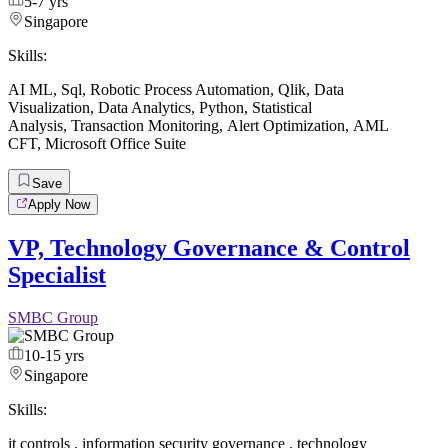
5-7 yrs
Singapore
Skills:
AI ML
,
Sql
,
Robotic Process Automation
,
Qlik
,
Data
Visualization
,
Data Analytics
,
Python
,
Statistical
Analysis
,
Transaction Monitoring
,
Alert Optimization
,
AML
CFT
,
Microsoft Office Suite
Save
Apply Now
VP, Technology Governance & Control
Specialist
SMBC Group
10-15 yrs
Singapore
Skills:
it controls
,
information security governance
,
technology