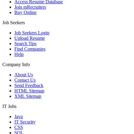
Access Resume Database
Join mRecruiters
Buy Online
Job Seekers
Job Seekers Login
Upload Resume
Search Tips
Find Companies
Help
Company Info
About Us
Contact Us
Send Feedback
HTML Sitemap
XML Sitemap
IT Jobs
Java
IT Security
CSS
SQL