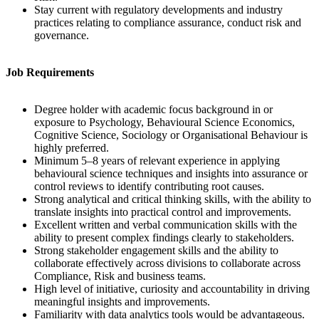
Stay current with regulatory developments and industry
practices relating to compliance assurance, conduct risk and
governance.
Job Requirements
Degree holder with academic focus background in or
exposure to Psychology, Behavioural Science Economics,
Cognitive Science, Sociology or Organisational Behaviour is
highly preferred.
Minimum 5–8 years of relevant experience in applying
behavioural science techniques and insights into assurance or
control reviews to identify contributing root causes.
Strong analytical and critical thinking skills, with the ability to
translate insights into practical control and improvements.
Excellent written and verbal communication skills with the
ability to present complex findings clearly to stakeholders.
Strong stakeholder engagement skills and the ability to
collaborate effectively across divisions to collaborate across
Compliance, Risk and business teams.
High level of initiative, curiosity and accountability in driving
meaningful insights and improvements.
Familiarity with data analytics tools would be advantageous.