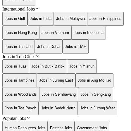
International Jobs
Jobs in Gulf
Jobs in India
Jobs in Malaysia
Jobs in Philippines
Jobs in Hong Kong
Jobs in Vietnam
Jobs in Indonesia
Jobs in Thailand
Jobs in Dubai
Jobs in UAE
Jobs in Top Cities
Jobs in Tuas
Jobs in Butik Batok
Jobs in Yishun
Jobs in Tampines
Jobs in Jurong East
Jobs in Ang Mo Kio
Jobs in Woodlands
Jobs in Sembawang
Jobs in Sengkang
Jobs in Toa Payoh
Jobs in Bedok North
Jobs in Jurong West
Popular Jobs
Human Resources Jobs
Fastest Jobs
Government Jobs