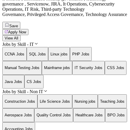
governance
,
Servicenow
,
JIRA
,
It Operations
,
Cybersecurity
Operations
,
IT Risk
,
Third-party Technology
Governance
,
Privileged Access Governance
,
Technology Assurance
Save
Apply Now
View All
Jobs by Skill - IT
CCNA Jobs
SQL Jobs
Linux jobs
PHP Jobs
Manual Testing Jobs
Mainframe jobs
IT Security Jobs
CSS Jobs
Java Jobs
CS Jobs
Jobs by Skill - Non IT
Construction Jobs
Life Science Jobs
Nursing jobs
Teaching Jobs
Aerospace Jobs
Quality Control Jobs
Healthcare Jobs
BPO Jobs
Accounting Jobs