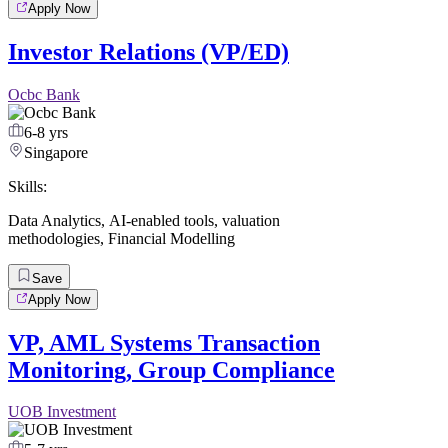
Apply Now
Investor Relations (VP/ED)
Ocbc Bank
6-8 yrs
Singapore
Skills:
Data Analytics
,
AI-enabled tools
,
valuation
methodologies
,
Financial Modelling
Save
Apply Now
VP, AML Systems Transaction
Monitoring, Group Compliance
UOB Investment