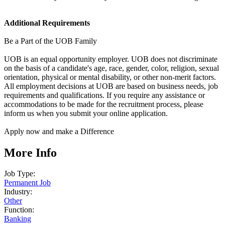
Additional Requirements
Be a Part of the UOB Family
UOB is an equal opportunity employer. UOB does not discriminate
on the basis of a candidate's age, race, gender, color, religion, sexual
orientation, physical or mental disability, or other non-merit factors.
All employment decisions at UOB are based on business needs, job
requirements and qualifications. If you require any assistance or
accommodations to be made for the recruitment process, please
inform us when you submit your online application.
Apply now and make a Difference
More Info
Job Type:
Permanent Job
Industry:
Other
Function:
Banking