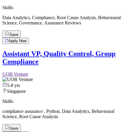
Skills:
Data Analytics
,
Compliance
,
Root Cause Analysis
,
Behavioural
Science
,
Governance
,
Assurance Reviews
Save
Apply Now
Assistant VP, Quality Control, Group
Compliance
UOB Venture
5-8 yrs
Singapore
Skills:
compliance assurance
,
Python
,
Data Analytics
,
Behavioural
Science
,
Root Cause Analysis
Save