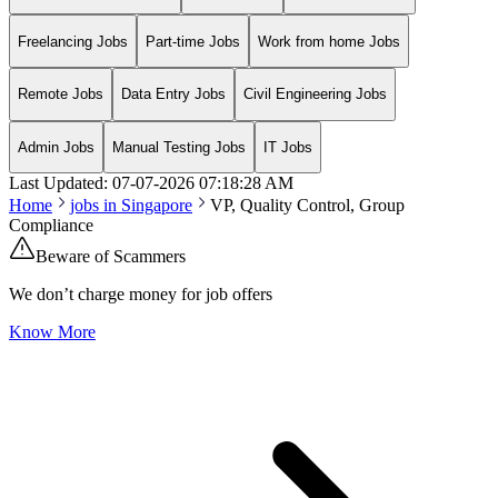
Freelancing Jobs
Part-time Jobs
Work from home Jobs
Remote Jobs
Data Entry Jobs
Civil Engineering Jobs
Admin Jobs
Manual Testing Jobs
IT Jobs
Last Updated:
07-07-2026
07:18:28 AM
Home
jobs in
Singapore
VP, Quality Control, Group
Compliance
Beware of Scammers
We don’t charge money for job offers
Know More