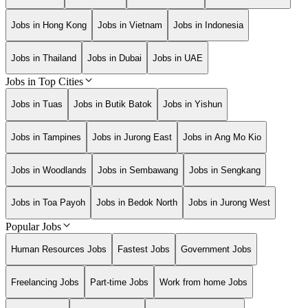
Jobs in Hong Kong
Jobs in Vietnam
Jobs in Indonesia
Jobs in Thailand
Jobs in Dubai
Jobs in UAE
Jobs in Top Cities
Jobs in Tuas
Jobs in Butik Batok
Jobs in Yishun
Jobs in Tampines
Jobs in Jurong East
Jobs in Ang Mo Kio
Jobs in Woodlands
Jobs in Sembawang
Jobs in Sengkang
Jobs in Toa Payoh
Jobs in Bedok North
Jobs in Jurong West
Popular Jobs
Human Resources Jobs
Fastest Jobs
Government Jobs
Freelancing Jobs
Part-time Jobs
Work from home Jobs