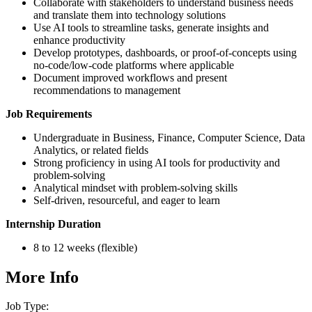
Collaborate with stakeholders to understand business needs
and translate them into technology solutions
Use AI tools to streamline tasks, generate insights and
enhance productivity
Develop prototypes, dashboards, or proof-of-concepts using
no-code/low-code platforms where applicable
Document improved workflows and present
recommendations to management
Job Requirements
Undergraduate in Business, Finance, Computer Science, Data
Analytics, or related fields
Strong proficiency in using AI tools for productivity and
problem-solving
Analytical mindset with problem-solving skills
Self-driven, resourceful, and eager to learn
Internship Duration
8 to 12 weeks (flexible)
More Info
Job Type: