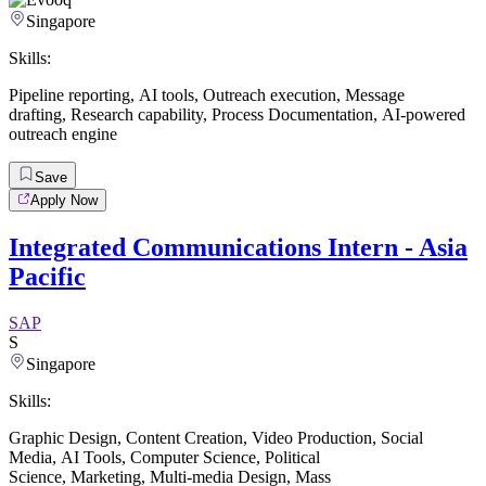
Singapore
Skills:
Pipeline reporting
,
AI tools
,
Outreach execution
,
Message
drafting
,
Research capability
,
Process Documentation
,
AI-powered
outreach engine
Save
Apply Now
Integrated Communications Intern - Asia
Pacific
SAP
S
Singapore
Skills:
Graphic Design
,
Content Creation
,
Video Production
,
Social
Media
,
AI Tools
,
Computer Science
,
Political
Science
,
Marketing
,
Multi-media Design
,
Mass