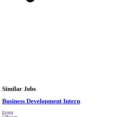
Similar Jobs
Business Development Intern
Evooq