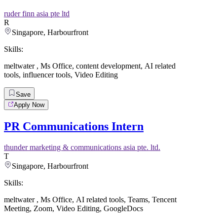
ruder finn asia pte ltd
R
Singapore, Harbourfront
Skills:
meltwater
,
Ms Office
,
content development
,
AI related
tools
,
influencer tools
,
Video Editing
Save
Apply Now
PR Communications Intern
thunder marketing & communications asia pte. ltd.
T
Singapore, Harbourfront
Skills:
meltwater
,
Ms Office
,
AI related tools
,
Teams
,
Tencent
Meeting
,
Zoom
,
Video Editing
,
GoogleDocs