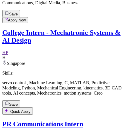
Communications
,
Digital Media
,
Business
Save
Apply Now
College Intern - Mechatronic Systems &
AI Design
HP
H
Singapore
Skills:
servo control
,
Machine Learning
,
C
,
MATLAB
,
Predictive
Modeling
,
Python
,
Mechanical Engineering
,
kinematics
,
3D CAD
tools
,
AI concepts
,
Mechatronics
,
motion systems
,
Creo
Save
Quick Apply
PR Communications Intern