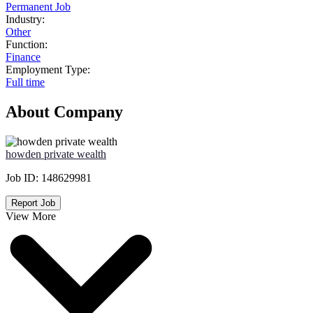
Permanent Job
Industry:
Other
Function:
Finance
Employment Type:
Full time
About Company
howden private wealth
Job ID:
148629981
Report Job
View More