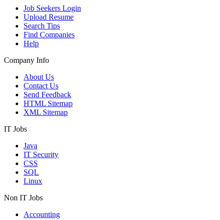
Job Seekers Login
Upload Resume
Search Tips
Find Companies
Help
Company Info
About Us
Contact Us
Send Feedback
HTML Sitemap
XML Sitemap
IT Jobs
Java
IT Security
CSS
SQL
Linux
Non IT Jobs
Accounting