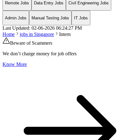
Remote Jobs
Data Entry Jobs
Civil Engineering Jobs
Admin Jobs
Manual Testing Jobs
IT Jobs
Last Updated:
02-06-2026
06:24:27 PM
Home
jobs in
Singapore
Intern
Beware of Scammers
We don’t charge money for job offers
Know More