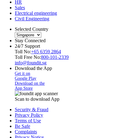
HR
Sales
Electrical engineering
Civil Engineering
Selected Country
Stay Connected
24/7 Support
Toll No:
+65 6359 2864
Toll Free No:
800-101-2339
info@foundit.sg
Download the App
Get it on
Google Play
Download on the
App Store
Scan to download App
Security & Fraud
Privacy Policy
Terms of Use
Be Safe
Complaints
Privacy Notice