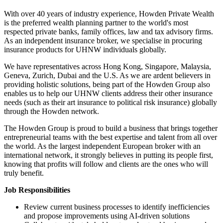
With over 40 years of industry experience, Howden Private Wealth
is the preferred wealth planning partner to the world's most
respected private banks, family offices, law and tax advisory firms.
As an independent insurance broker, we specialise in procuring
insurance products for UHNW individuals globally.
We have representatives across Hong Kong, Singapore, Malaysia,
Geneva, Zurich, Dubai and the U.S. As we are ardent believers in
providing holistic solutions, being part of the Howden Group also
enables us to help our UHNW clients address their other insurance
needs (such as their art insurance to political risk insurance) globally
through the Howden network.
The Howden Group is proud to build a business that brings together
entrepreneurial teams with the best expertise and talent from all over
the world. As the largest independent European broker with an
international network, it strongly believes in putting its people first,
knowing that profits will follow and clients are the ones who will
truly benefit.
Job Responsibilities
Review current business processes to identify inefficiencies
and propose improvements using AI-driven solutions