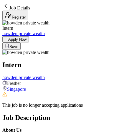
Job Details
Register
Intern
howden private wealth
Apply Now
Save
Intern
howden private wealth
Fresher
Singapore
This job is no longer accepting applications
Job Description
About Us