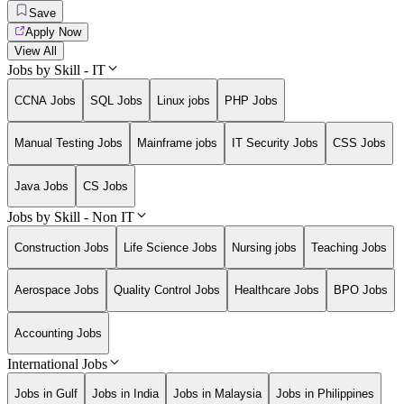
Save
Apply Now
View All
Jobs by Skill - IT
CCNA Jobs
SQL Jobs
Linux jobs
PHP Jobs
Manual Testing Jobs
Mainframe jobs
IT Security Jobs
CSS Jobs
Java Jobs
CS Jobs
Jobs by Skill - Non IT
Construction Jobs
Life Science Jobs
Nursing jobs
Teaching Jobs
Aerospace Jobs
Quality Control Jobs
Healthcare Jobs
BPO Jobs
Accounting Jobs
International Jobs
Jobs in Gulf
Jobs in India
Jobs in Malaysia
Jobs in Philippines