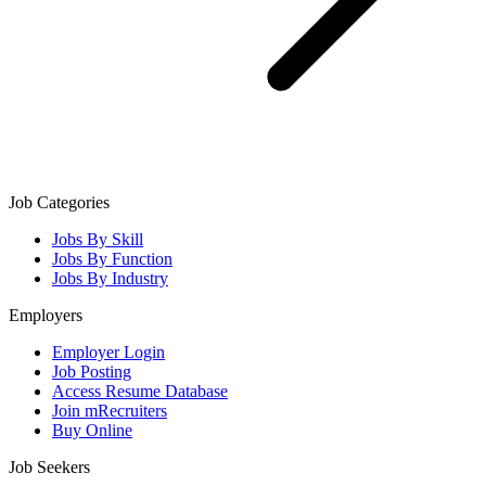
Job Categories
Jobs By Skill
Jobs By Function
Jobs By Industry
Employers
Employer Login
Job Posting
Access Resume Database
Join mRecruiters
Buy Online
Job Seekers