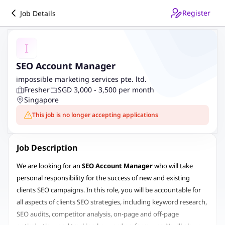
Register
Job Details
I
SEO Account Manager
impossible marketing services pte. ltd.
Fresher
SGD 3,000 - 3,500 per month
Singapore
This job is no longer accepting applications
Job Description
We are looking for an
SEO Account Manager
who will take
personal responsibility for the success of new and existing
clients SEO campaigns. In this role, you will be accountable for
all aspects of clients SEO strategies, including keyword research,
SEO audits, competitor analysis, on-page and off-page