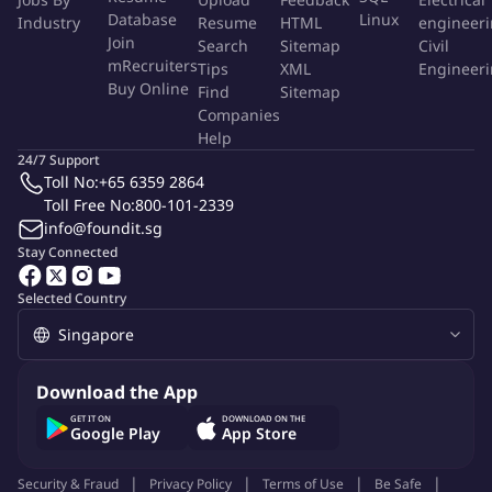
Database
Linux
CRM Updates:
Regularly update the company CRM system
Industry
Resume
HTML
engineer
Join
Search
Sitemap
Civil
with campaign progress, client communications, and
mRecruiters
Tips
XML
Engineer
relevant data.
Buy Online
Find
Sitemap
Industry Awareness:
Maintain up-to-date knowledge of
Companies
industry news and changes to SEO best practices.
Help
Data Analysis:
Familiarity with tools like Google Analytics
24/7 Support
and Google Search Console will be a significant advantage in
Toll No:
+65 6359 2864
Toll Free No:
this role.
800-101-2339
info@foundit.sg
Requirements:
Stay Connected
Eligibility:
Singaporeans or PR holders only.
Selected Country
Experience:
Relevant experience in an SEO-related role is
preferred.
Skills:
Excellent client management and communication
skills fluent in written and spoken English.
Download the App
Attributes:
Proactive, hardworking, responsible, and
GET IT ON
DOWNLOAD ON THE
resourceful, with a cheerful disposition and positive attitude.
Google Play
App Store
Probation Period:
Security & Fraud
Privacy Policy
Terms of Use
Be Safe