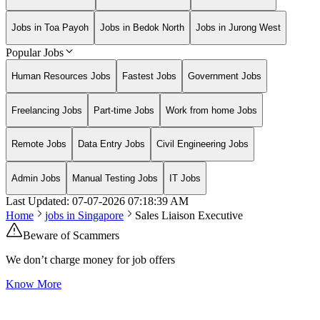
Jobs in Toa Payoh
Jobs in Bedok North
Jobs in Jurong West
Popular Jobs
Human Resources Jobs
Fastest Jobs
Government Jobs
Freelancing Jobs
Part-time Jobs
Work from home Jobs
Remote Jobs
Data Entry Jobs
Civil Engineering Jobs
Admin Jobs
Manual Testing Jobs
IT Jobs
Last Updated:
07-07-2026
07:18:39 AM
Home
jobs in
Singapore
Sales Liaison Executive
Beware of Scammers
We don’t charge money for job offers
Know More