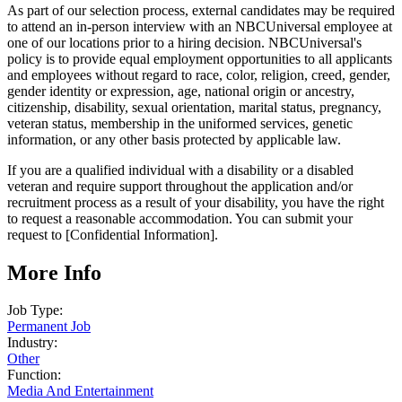
As part of our selection process, external candidates may be required
to attend an in-person interview with an NBCUniversal employee at
one of our locations prior to a hiring decision. NBCUniversal's
policy is to provide equal employment opportunities to all applicants
and employees without regard to race, color, religion, creed, gender,
gender identity or expression, age, national origin or ancestry,
citizenship, disability, sexual orientation, marital status, pregnancy,
veteran status, membership in the uniformed services, genetic
information, or any other basis protected by applicable law.
If you are a qualified individual with a disability or a disabled
veteran and require support throughout the application and/or
recruitment process as a result of your disability, you have the right
to request a reasonable accommodation. You can submit your
request to [Confidential Information].
More Info
Job Type:
Permanent Job
Industry:
Other
Function:
Media And Entertainment