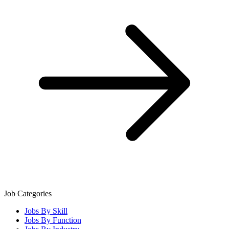
Job Categories
Jobs By Skill
Jobs By Function