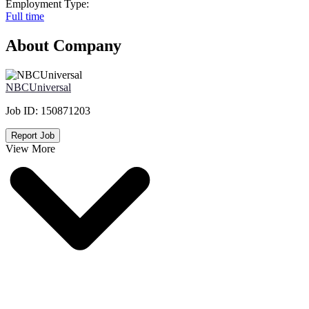
Employment Type:
Full time
About Company
NBCUniversal
Job ID:
150871203
Report Job
View More