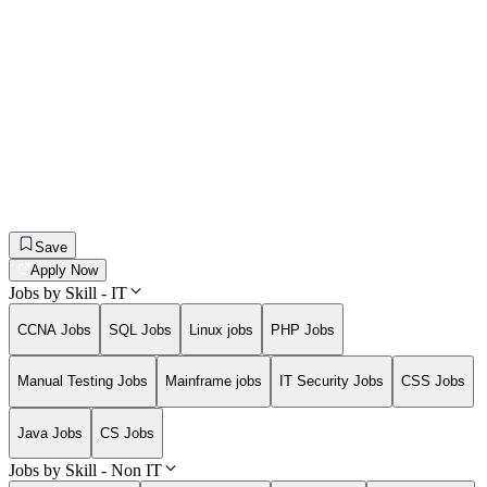
Save
Apply Now
Jobs by Skill - IT
CCNA Jobs
SQL Jobs
Linux jobs
PHP Jobs
Manual Testing Jobs
Mainframe jobs
IT Security Jobs
CSS Jobs
Java Jobs
CS Jobs
Jobs by Skill - Non IT