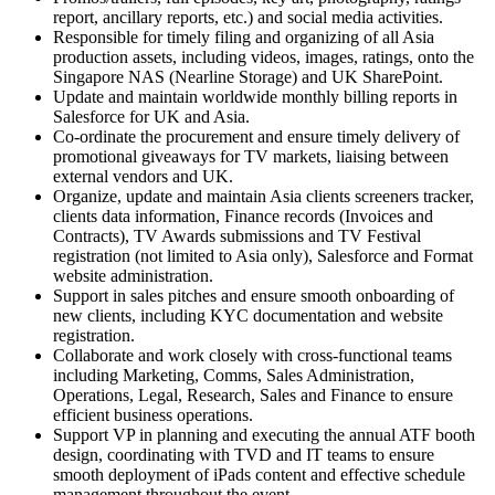
report, ancillary reports, etc.) and social media activities.
Responsible for timely filing and organizing of all Asia
production assets, including videos, images, ratings, onto the
Singapore NAS (Nearline Storage) and UK SharePoint.
Update and maintain worldwide monthly billing reports in
Salesforce for UK and Asia.
Co-ordinate the procurement and ensure timely delivery of
promotional giveaways for TV markets, liaising between
external vendors and UK.
Organize, update and maintain Asia clients screeners tracker,
clients data information, Finance records (Invoices and
Contracts), TV Awards submissions and TV Festival
registration (not limited to Asia only), Salesforce and Format
website administration.
Support in sales pitches and ensure smooth onboarding of
new clients, including KYC documentation and website
registration.
Collaborate and work closely with cross-functional teams
including Marketing, Comms, Sales Administration,
Operations, Legal, Research, Sales and Finance to ensure
efficient business operations.
Support VP in planning and executing the annual ATF booth
design, coordinating with TVD and IT teams to ensure
smooth deployment of iPads content and effective schedule
management throughout the event.