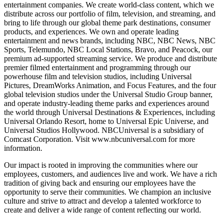
entertainment companies. We create world-class content, which we
distribute across our portfolio of film, television, and streaming, and
bring to life through our global theme park destinations, consumer
products, and experiences. We own and operate leading
entertainment and news brands, including NBC, NBC News, NBC
Sports, Telemundo, NBC Local Stations, Bravo, and Peacock, our
premium ad-supported streaming service. We produce and distribute
premier filmed entertainment and programming through our
powerhouse film and television studios, including Universal
Pictures, DreamWorks Animation, and Focus Features, and the four
global television studios under the Universal Studio Group banner,
and operate industry-leading theme parks and experiences around
the world through Universal Destinations & Experiences, including
Universal Orlando Resort, home to Universal Epic Universe, and
Universal Studios Hollywood. NBCUniversal is a subsidiary of
Comcast Corporation. Visit www.nbcuniversal.com for more
information.
Our impact is rooted in improving the communities where our
employees, customers, and audiences live and work. We have a rich
tradition of giving back and ensuring our employees have the
opportunity to serve their communities. We champion an inclusive
culture and strive to attract and develop a talented workforce to
create and deliver a wide range of content reflecting our world.