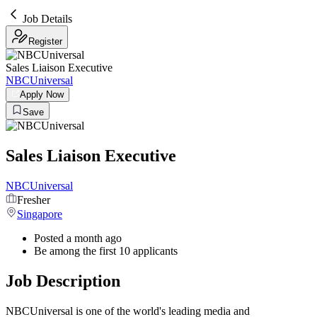
Job Details
Register
Sales Liaison Executive
NBCUniversal
Apply Now
Save
Sales Liaison Executive
NBCUniversal
Fresher
Singapore
Posted a month ago
Be among the first 10 applicants
Job Description
NBCUniversal is one of the world's leading media and