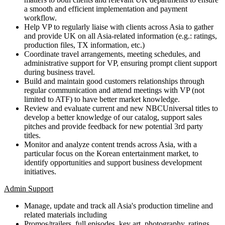
a smooth and efficient implementation and payment
workflow.
Help VP to regularly liaise with clients across Asia to gather
and provide UK on all Asia-related information (e.g.: ratings,
production files, TX information, etc.)
Coordinate travel arrangements, meeting schedules, and
administrative support for VP, ensuring prompt client support
during business travel.
Build and maintain good customers relationships through
regular communication and attend meetings with VP (not
limited to ATF) to have better market knowledge.
Review and evaluate current and new NBCUniversal titles to
develop a better knowledge of our catalog, support sales
pitches and provide feedback for new potential 3rd party
titles.
Monitor and analyze content trends across Asia, with a
particular focus on the Korean entertainment market, to
identify opportunities and support business development
initiatives.
Admin Support
Manage, update and track all Asia's production timeline and
related materials including
Promos/trailers, full episodes, key art, photography, ratings