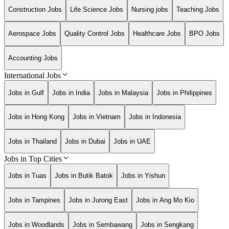
Construction Jobs
Life Science Jobs
Nursing jobs
Teaching Jobs
Aerospace Jobs
Quality Control Jobs
Healthcare Jobs
BPO Jobs
Accounting Jobs
International Jobs
Jobs in Gulf
Jobs in India
Jobs in Malaysia
Jobs in Philippines
Jobs in Hong Kong
Jobs in Vietnam
Jobs in Indonesia
Jobs in Thailand
Jobs in Dubai
Jobs in UAE
Jobs in Top Cities
Jobs in Tuas
Jobs in Butik Batok
Jobs in Yishun
Jobs in Tampines
Jobs in Jurong East
Jobs in Ang Mo Kio
Jobs in Woodlands
Jobs in Sembawang
Jobs in Sengkang