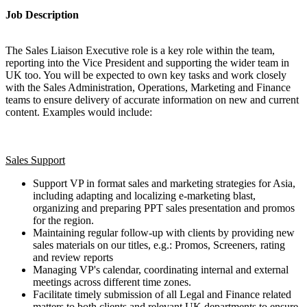
Job Description
The Sales Liaison Executive role is a key role within the team,
reporting into the Vice President and supporting the wider team in
UK too. You will be expected to own key tasks and work closely
with the Sales Administration, Operations, Marketing and Finance
teams to ensure delivery of accurate information on new and current
content. Examples would include:
Sales Support
Support VP in format sales and marketing strategies for Asia,
including adapting and localizing e-marketing blast,
organizing and preparing PPT sales presentation and promos
for the region.
Maintaining regular follow-up with clients by providing new
sales materials on our titles, e.g.: Promos, Screeners, rating
and review reports
Managing VP's calendar, coordinating internal and external
meetings across different time zones.
Facilitate timely submission of all Legal and Finance related
matters to both clients and relevant UK departments to ensure