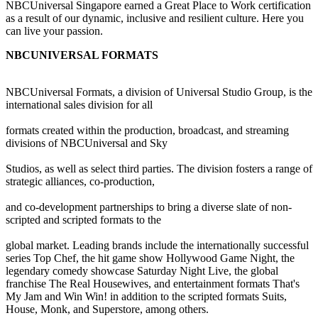
NBCUniversal Singapore earned a Great Place to Work certification
as a result of our dynamic, inclusive and resilient culture. Here you
can live your passion.
NBCUNIVERSAL FORMATS
NBCUniversal Formats, a division of Universal Studio Group, is the
international sales division for all
formats created within the production, broadcast, and streaming
divisions of NBCUniversal and Sky
Studios, as well as select third parties. The division fosters a range of
strategic alliances, co-production,
and co-development partnerships to bring a diverse slate of non-
scripted and scripted formats to the
global market. Leading brands include the internationally successful
series Top Chef, the hit game show Hollywood Game Night, the
legendary comedy showcase Saturday Night Live, the global
franchise The Real Housewives, and entertainment formats That's
My Jam and Win Win! in addition to the scripted formats Suits,
House, Monk, and Superstore, among others.