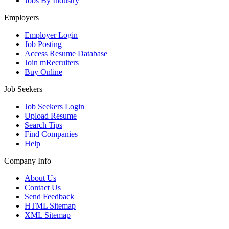
Jobs By Industry
Employers
Employer Login
Job Posting
Access Resume Database
Join mRecruiters
Buy Online
Job Seekers
Job Seekers Login
Upload Resume
Search Tips
Find Companies
Help
Company Info
About Us
Contact Us
Send Feedback
HTML Sitemap
XML Sitemap