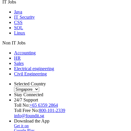
IT Jobs
Java
IT Security
CSS
SQL
Linux
Non IT Jobs
Accounting
HR
Sales
Electrical engineering
Civil Engineering
Selected Country
Stay Connected
24/7 Support
Toll No:
+65 6359 2864
Toll Free No:
800-101-2339
info@foundit.sg
Download the App
Get it on
Google Play