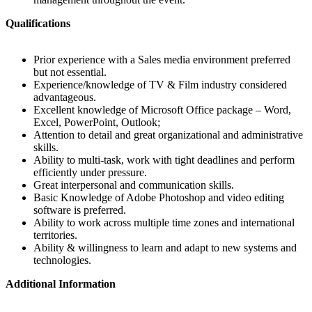
Qualifications
Prior experience with a Sales media environment preferred
but not essential.
Experience/knowledge of TV & Film industry considered
advantageous.
Excellent knowledge of Microsoft Office package – Word,
Excel, PowerPoint, Outlook;
Attention to detail and great organizational and administrative
skills.
Ability to multi-task, work with tight deadlines and perform
efficiently under pressure.
Great interpersonal and communication skills.
Basic Knowledge of Adobe Photoshop and video editing
software is preferred.
Ability to work across multiple time zones and international
territories.
Ability & willingness to learn and adapt to new systems and
technologies.
Additional Information