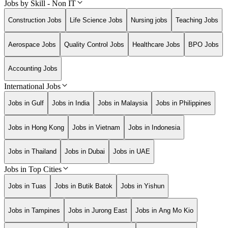
Jobs by Skill - Non IT
Construction Jobs
Life Science Jobs
Nursing jobs
Teaching Jobs
Aerospace Jobs
Quality Control Jobs
Healthcare Jobs
BPO Jobs
Accounting Jobs
International Jobs
Jobs in Gulf
Jobs in India
Jobs in Malaysia
Jobs in Philippines
Jobs in Hong Kong
Jobs in Vietnam
Jobs in Indonesia
Jobs in Thailand
Jobs in Dubai
Jobs in UAE
Jobs in Top Cities
Jobs in Tuas
Jobs in Butik Batok
Jobs in Yishun
Jobs in Tampines
Jobs in Jurong East
Jobs in Ang Mo Kio