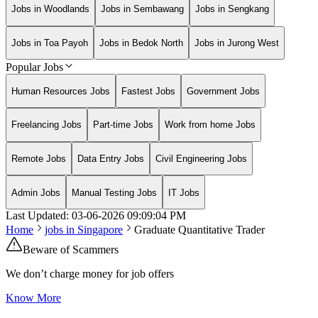
Jobs in Woodlands
Jobs in Sembawang
Jobs in Sengkang
Jobs in Toa Payoh
Jobs in Bedok North
Jobs in Jurong West
Popular Jobs
Human Resources Jobs
Fastest Jobs
Government Jobs
Freelancing Jobs
Part-time Jobs
Work from home Jobs
Remote Jobs
Data Entry Jobs
Civil Engineering Jobs
Admin Jobs
Manual Testing Jobs
IT Jobs
Last Updated:
03-06-2026
09:09:04 PM
Home
jobs in
Singapore
Graduate Quantitative Trader
Beware of Scammers
We don’t charge money for job offers
Know More