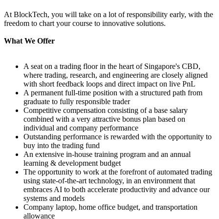
At BlockTech, you will take on a lot of responsibility early, with the
freedom to chart your course to innovative solutions.
What We Offer
A seat on a trading floor in the heart of Singapore's CBD,
where trading, research, and engineering are closely aligned
with short feedback loops and direct impact on live PnL
A permanent full-time position with a structured path from
graduate to fully responsible trader
Competitive compensation consisting of a base salary
combined with a very attractive bonus plan based on
individual and company performance
Outstanding performance is rewarded with the opportunity to
buy into the trading fund
An extensive in-house training program and an annual
learning & development budget
The opportunity to work at the forefront of automated trading
using state-of-the-art technology, in an environment that
embraces AI to both accelerate productivity and advance our
systems and models
Company laptop, home office budget, and transportation
allowance