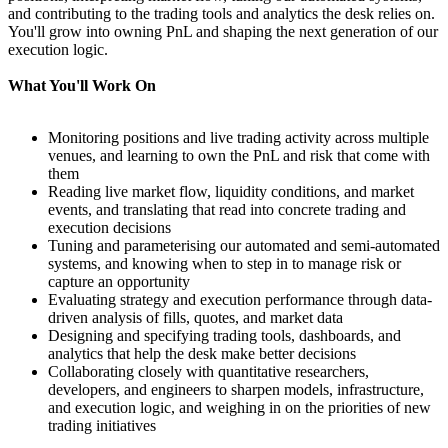
and contributing to the trading tools and analytics the desk relies on.
You'll grow into owning PnL and shaping the next generation of our
execution logic.
What You'll Work On
Monitoring positions and live trading activity across multiple
venues, and learning to own the PnL and risk that come with
them
Reading live market flow, liquidity conditions, and market
events, and translating that read into concrete trading and
execution decisions
Tuning and parameterising our automated and semi-automated
systems, and knowing when to step in to manage risk or
capture an opportunity
Evaluating strategy and execution performance through data-
driven analysis of fills, quotes, and market data
Designing and specifying trading tools, dashboards, and
analytics that help the desk make better decisions
Collaborating closely with quantitative researchers,
developers, and engineers to sharpen models, infrastructure,
and execution logic, and weighing in on the priorities of new
trading initiatives