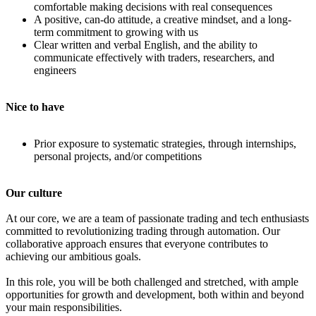
comfortable making decisions with real consequences
A positive, can-do attitude, a creative mindset, and a long-
term commitment to growing with us
Clear written and verbal English, and the ability to
communicate effectively with traders, researchers, and
engineers
Nice to have
Prior exposure to systematic strategies, through internships,
personal projects, and/or competitions
Our culture
At our core, we are a team of passionate trading and tech enthusiasts
committed to revolutionizing trading through automation. Our
collaborative approach ensures that everyone contributes to
achieving our ambitious goals.
In this role, you will be both challenged and stretched, with ample
opportunities for growth and development, both within and beyond
your main responsibilities.