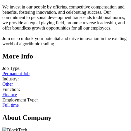
We invest in our people by offering competitive compensation and
benefits, fostering innovation, and celebrating success. Our
commitment to personal development transcends traditional norms;
we provide an equal playing field, promote reverse leadership, and
offer boundless growth opportunities for all our employees.
Join us to unlock your potential and drive innovation in the exciting
world of algorithmic trading.
More Info
Job Type:
Permanent Job
Industry:
Other
Function:
Finance
Employment Type:
Full time
About Company