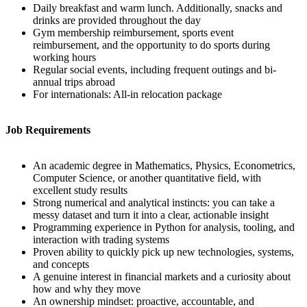
Daily breakfast and warm lunch. Additionally, snacks and
drinks are provided throughout the day
Gym membership reimbursement, sports event
reimbursement, and the opportunity to do sports during
working hours
Regular social events, including frequent outings and bi-
annual trips abroad
For internationals: All-in relocation package
Job Requirements
An academic degree in Mathematics, Physics, Econometrics,
Computer Science, or another quantitative field, with
excellent study results
Strong numerical and analytical instincts: you can take a
messy dataset and turn it into a clear, actionable insight
Programming experience in Python for analysis, tooling, and
interaction with trading systems
Proven ability to quickly pick up new technologies, systems,
and concepts
A genuine interest in financial markets and a curiosity about
how and why they move
An ownership mindset: proactive, accountable, and