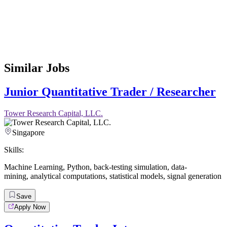
Similar Jobs
Junior Quantitative Trader / Researcher
Tower Research Capital, LLC.
Singapore
Skills:
Machine Learning
,
Python
,
back-testing simulation
,
data-
mining
,
analytical computations
,
statistical models
,
signal generation
Save
Apply Now