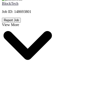
BlockTech
Job ID:
148693801
Report Job
View More