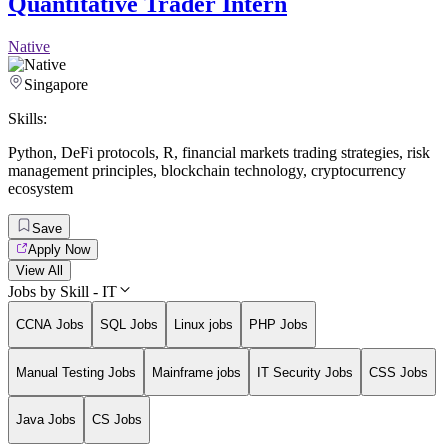
Quantitative Trader Intern
Native
Singapore
Skills:
Python
,
DeFi protocols
,
R
,
financial markets trading strategies
,
risk
management principles
,
blockchain technology
,
cryptocurrency
ecosystem
Save
Apply Now
View All
Jobs by Skill - IT
CCNA Jobs
SQL Jobs
Linux jobs
PHP Jobs
Manual Testing Jobs
Mainframe jobs
IT Security Jobs
CSS Jobs
Java Jobs
CS Jobs