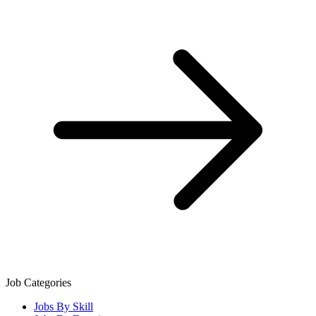
Job Categories
Jobs By Skill