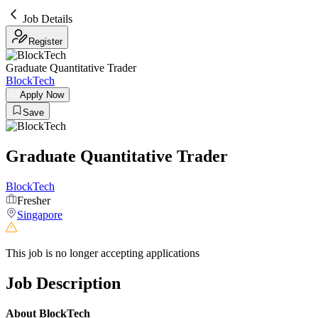
Job Details
Register
Graduate Quantitative Trader
BlockTech
Apply Now
Save
Graduate Quantitative Trader
BlockTech
Fresher
Singapore
This job is no longer accepting applications
Job Description
About BlockTech