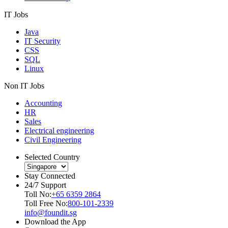
IT Jobs
Java
IT Security
CSS
SQL
Linux
Non IT Jobs
Accounting
HR
Sales
Electrical engineering
Civil Engineering
Selected Country
Stay Connected
24/7 Support
Toll No:
+65 6359 2864
Toll Free No:
800-101-2339
info@foundit.sg
Download the App