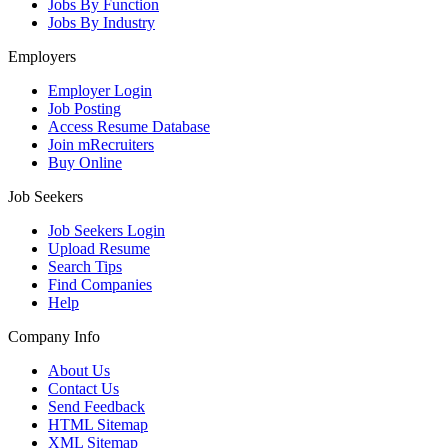
Jobs By Function
Jobs By Industry
Employers
Employer Login
Job Posting
Access Resume Database
Join mRecruiters
Buy Online
Job Seekers
Job Seekers Login
Upload Resume
Search Tips
Find Companies
Help
Company Info
About Us
Contact Us
Send Feedback
HTML Sitemap
XML Sitemap