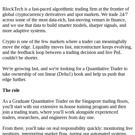
BlockTech is a fast-paced algorithmic trading firm at the frontier of
global cryptocurrency derivatives and spot markets. We trade 24/7
across some of the most data-rich, fast-moving venues in finance,
and we use that data to build smarter models, sharper signals, and
more adaptive systems.
Crypto is one of the few markets where a trader can meaningfully
move the edge. Liquidity moves fast, microstructure keeps evolving,
and the feedback loop between a trading decision and live PnL
couldn't be shorter.
We're growing fast, and we're looking for a Quantitative Trader to
take ownership of our linear (Delta1) book and help us push that
edge further.
The role
As a Graduate Quantitative Trader on the Singapore trading floors,
you'll start with our extensive in-house training program and then
join a trading team, where you'll work alongside experienced
traders, researchers, and engineers from day one.
From there, you'll take on real responsibility quickly: monitoring live
positions, interpreting market flow, tuning our automated systems,