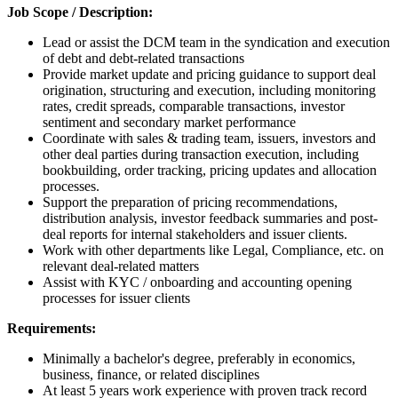
Job Scope / Description:
Lead or assist the DCM team in the syndication and execution
of debt and debt-related transactions
Provide market update and pricing guidance to support deal
origination, structuring and execution, including monitoring
rates, credit spreads, comparable transactions, investor
sentiment and secondary market performance
Coordinate with sales & trading team, issuers, investors and
other deal parties during transaction execution, including
bookbuilding, order tracking, pricing updates and allocation
processes.
Support the preparation of pricing recommendations,
distribution analysis, investor feedback summaries and post-
deal reports for internal stakeholders and issuer clients.
Work with other departments like Legal, Compliance, etc. on
relevant deal-related matters
Assist with KYC / onboarding and accounting opening
processes for issuer clients
Requirements:
Minimally a bachelor's degree, preferably in economics,
business, finance, or related disciplines
At least 5 years work experience with proven track record