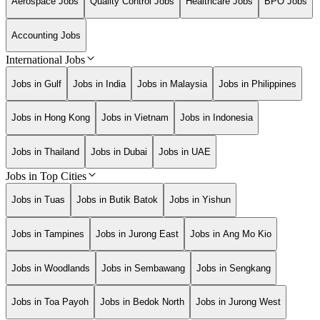
Aerospace Jobs
Quality Control Jobs
Healthcare Jobs
BPO Jobs
Accounting Jobs
International Jobs
Jobs in Gulf
Jobs in India
Jobs in Malaysia
Jobs in Philippines
Jobs in Hong Kong
Jobs in Vietnam
Jobs in Indonesia
Jobs in Thailand
Jobs in Dubai
Jobs in UAE
Jobs in Top Cities
Jobs in Tuas
Jobs in Butik Batok
Jobs in Yishun
Jobs in Tampines
Jobs in Jurong East
Jobs in Ang Mo Kio
Jobs in Woodlands
Jobs in Sembawang
Jobs in Sengkang
Jobs in Toa Payoh
Jobs in Bedok North
Jobs in Jurong West