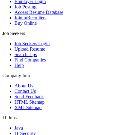
Employer Login
Job Posting
Access Resume Database
Join mRecruiters
Buy Online
Job Seekers
Job Seekers Login
Upload Resume
Search Tips
Find Companies
Help
Company Info
About Us
Contact Us
Send Feedback
HTML Sitemap
XML Sitemap
IT Jobs
Java
IT Security