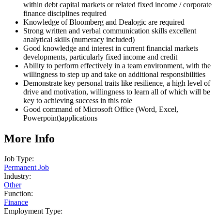
within debt capital markets or related fixed income / corporate
finance disciplines required
Knowledge of Bloomberg and Dealogic are required
Strong written and verbal communication skills excellent
analytical skills (numeracy included)
Good knowledge and interest in current financial markets
developments, particularly fixed income and credit
Ability to perform effectively in a team environment, with the
willingness to step up and take on additional responsibilities
Demonstrate key personal traits like resilience, a high level of
drive and motivation, willingness to learn all of which will be
key to achieving success in this role
Good command of Microsoft Office (Word, Excel,
Powerpoint)applications
More Info
Job Type:
Permanent Job
Industry:
Other
Function:
Finance
Employment Type: