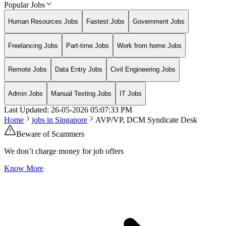
Popular Jobs
Human Resources Jobs
Fastest Jobs
Government Jobs
Freelancing Jobs
Part-time Jobs
Work from home Jobs
Remote Jobs
Data Entry Jobs
Civil Engineering Jobs
Admin Jobs
Manual Testing Jobs
IT Jobs
Last Updated:
26-05-2026
05:07:33 PM
Home
jobs in
Singapore
AVP/VP, DCM Syndicate Desk
Beware of Scammers
We don’t charge money for job offers
Know More