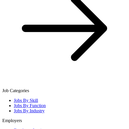
Job Categories
Jobs By Skill
Jobs By Function
Jobs By Industry
Employers