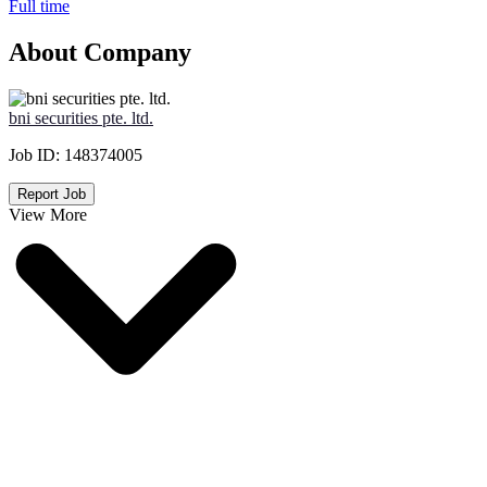
Full time
About Company
bni securities pte. ltd.
Job ID:
148374005
Report Job
View More