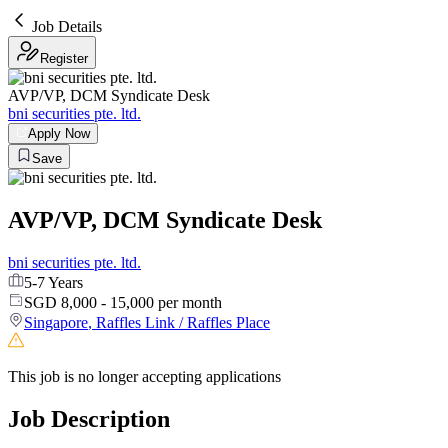
Job Details
Register
AVP/VP, DCM Syndicate Desk
bni securities pte. ltd.
Apply Now
Save
AVP/VP, DCM Syndicate Desk
bni securities pte. ltd.
5-7 Years
SGD 8,000 - 15,000 per month
Singapore
,
Raffles Link / Raffles Place
This job is no longer accepting applications
Job Description