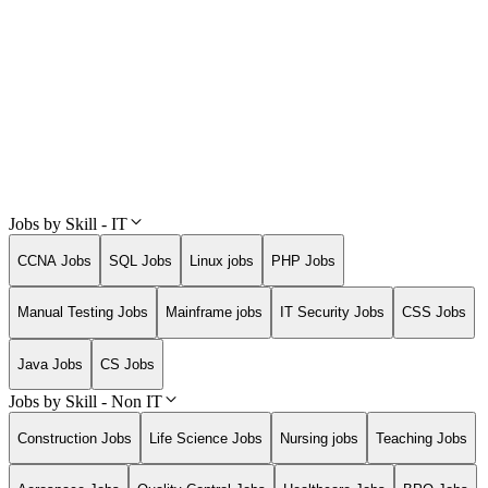
Jobs by Skill - IT
CCNA Jobs
SQL Jobs
Linux jobs
PHP Jobs
Manual Testing Jobs
Mainframe jobs
IT Security Jobs
CSS Jobs
Java Jobs
CS Jobs
Jobs by Skill - Non IT
Construction Jobs
Life Science Jobs
Nursing jobs
Teaching Jobs