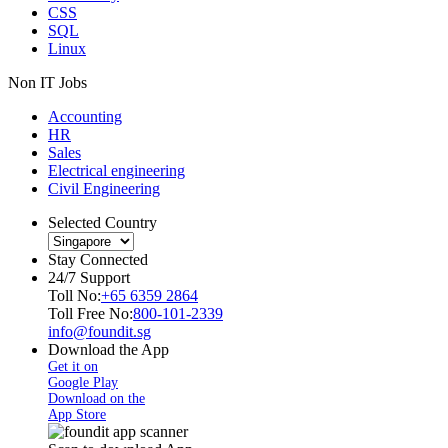
CSS
SQL
Linux
Non IT Jobs
Accounting
HR
Sales
Electrical engineering
Civil Engineering
Selected Country
Stay Connected
24/7 Support
Toll No:
+65 6359 2864
Toll Free No:
800-101-2339
info@foundit.sg
Download the App
Get it on
Google Play
Download on the
App Store