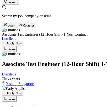
Search
Search by job, company or skills
Login
Register
Associate Test Engineer (12-Hour Shift) 1-Year Contract
Lumileds
Apply Now
Save
Associate Test Engineer (12-Hour Shift) 1
Lumileds
1-3 Years
Yishun
,
Singapore
Early Applicant
Apply Now
Save