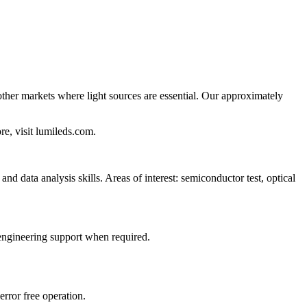
 other markets where light sources are essential. Our approximately
re, visit lumileds.com.
nd data analysis skills. Areas of interest: semiconductor test, optical
engineering support when required.
error free operation.