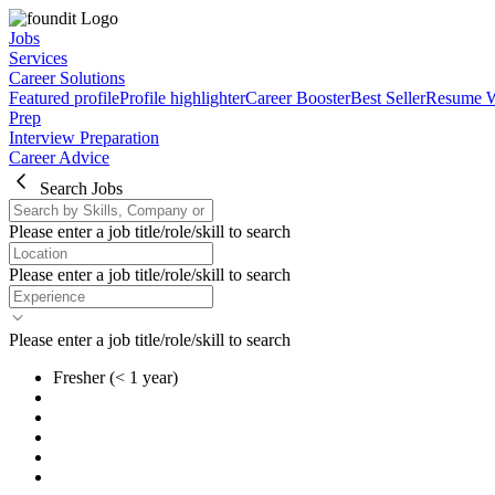
Jobs
Services
Career Solutions
Featured profile
Profile highlighter
Career Booster
Best Seller
Resume W
Prep
Interview Preparation
Career Advice
Search Jobs
Please enter a job title/role/skill to search
Please enter a job title/role/skill to search
Please enter a job title/role/skill to search
Fresher
(< 1 year)