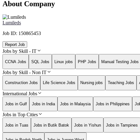
About Company
Lumileds
Job ID:
150865453
Report Job
Jobs by Skill - IT
CCNA Jobs
SQL Jobs
Linux jobs
PHP Jobs
Manual Testing Jobs
Jobs by Skill - Non IT
Construction Jobs
Life Science Jobs
Nursing jobs
Teaching Jobs
International Jobs
Jobs in Gulf
Jobs in India
Jobs in Malaysia
Jobs in Philippines
Jo
Jobs in Top Cities
Jobs in Tuas
Jobs in Butik Batok
Jobs in Yishun
Jobs in Tampines
Jobs in Bedok North
Jobs in Jurong West