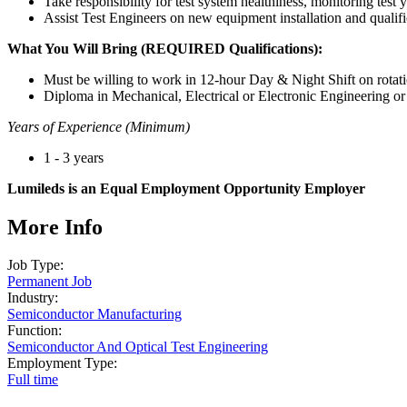
Take responsibility for test system healthiness, monitoring test y
Assist Test Engineers on new equipment installation and qualifi
What You Will Bring (REQUIRED Qualifications):
Must be willing to work in 12-hour Day & Night Shift on rotati
Diploma in Mechanical, Electrical or Electronic Engineering or 
Years of Experience (Minimum)
1 - 3 years
Lumileds is an Equal Employment Opportunity Employer
More Info
Job Type:
Permanent Job
Industry:
Semiconductor Manufacturing
Function:
Semiconductor And Optical Test Engineering
Employment Type:
Full time