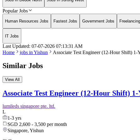
Popular Jobs
Human Resources Jobs
Fastest Jobs
Government Jobs
Freelancin
IT Jobs
Last Updated:
07-07-2026
07:13:31 AM
Home
jobs in
Yishun
Associate Test Engineer (12-Hour Shift) 1-
Similar Jobs
View All
Associate Test Engineer (12-Hour Shift) 1
lumileds singapore pte. ltd.
L
1-3 yrs
SGD 2,600 - 3,500 per month
Singapore, Yishun