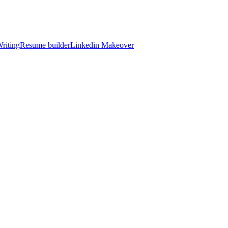
riting
Resume builder
Linkedin Makeover