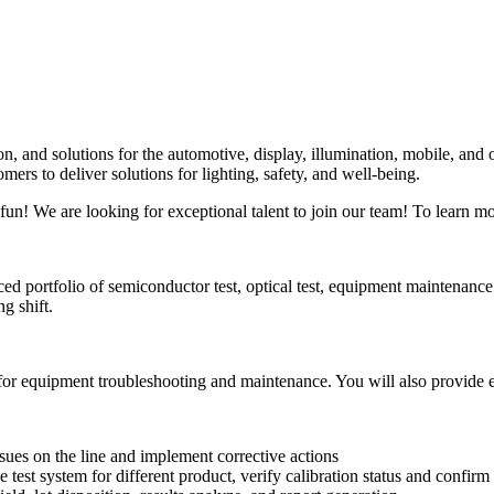
n, and solutions for the automotive, display, illumination, mobile, and
ers to deliver solutions for lighting, safety, and well-being.
fun! We are looking for exceptional talent to join our team! To learn mo
ed portfolio of semiconductor test, optical test, equipment maintenance a
g shift.
 for equipment troubleshooting and maintenance. You will also provide 
sues on the line and implement corrective actions
test system for different product, verify calibration status and confirm 