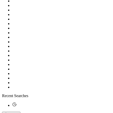
Recent Searches