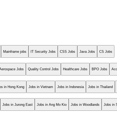
Mainframe jobs
IT Security Jobs
CSS Jobs
Java Jobs
CS Jobs
Aerospace Jobs
Quality Control Jobs
Healthcare Jobs
BPO Jobs
Acc
bs in Hong Kong
Jobs in Vietnam
Jobs in Indonesia
Jobs in Thailand
Jobs in Jurong East
Jobs in Ang Mo Kio
Jobs in Woodlands
Jobs in