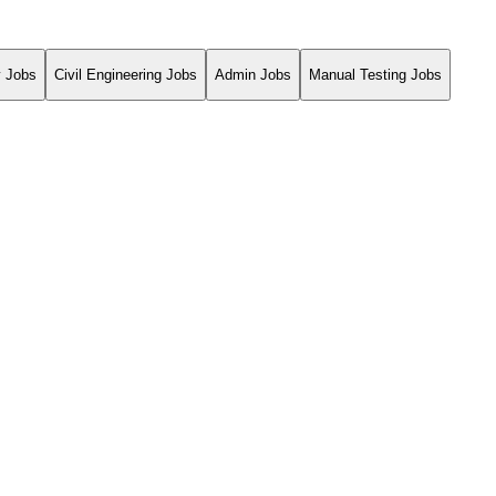
y Jobs
Civil Engineering Jobs
Admin Jobs
Manual Testing Jobs