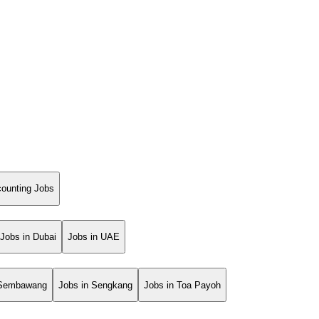
ounting Jobs
Jobs in Dubai
Jobs in UAE
 Sembawang
Jobs in Sengkang
Jobs in Toa Payoh