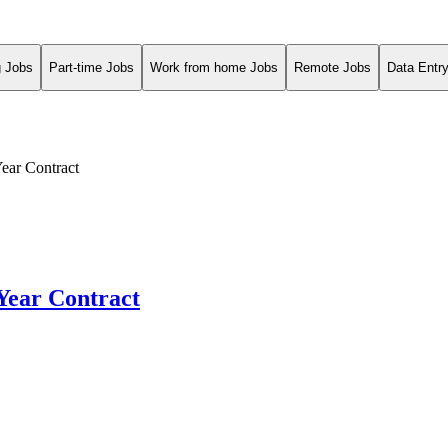
g Jobs
Part-time Jobs
Work from home Jobs
Remote Jobs
Data Entr
Year Contract
-Year Contract