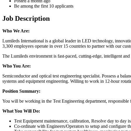
Posted a month ago
Be among the first 10 applicants
Job Description
Who We Are:
Lumileds International is a global leader in LED technology, innovatio
3,300 employees operate in over 15 countries to partner with our custom
The Lumileds environment is fast-paced, cutting-edge, intelligent and 
Who You Are:
Semiconductor and optical test engineering specialist. Possess a balanc
systems and equipment engineering. Willing to work in 12-hour rotatin
Position Summary:
You will be working in the Test Engineering department, responsible
What You Will Do:
Test Equipment maintenance, calibration, Resolve day to day is
Co-ordinate with Engineers/Operators to setup and configure the 