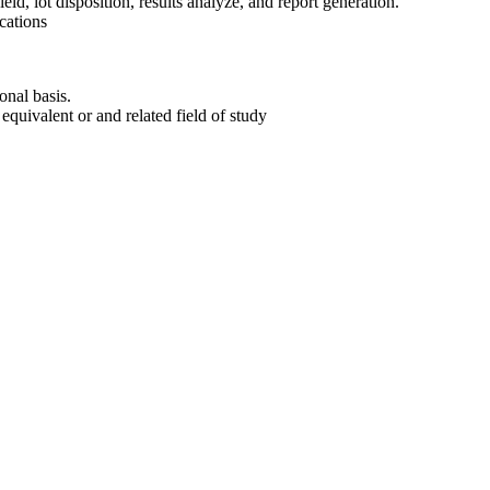
ield, lot disposition, results analyze, and report generation.
cations
onal basis.
equivalent or and related field of study