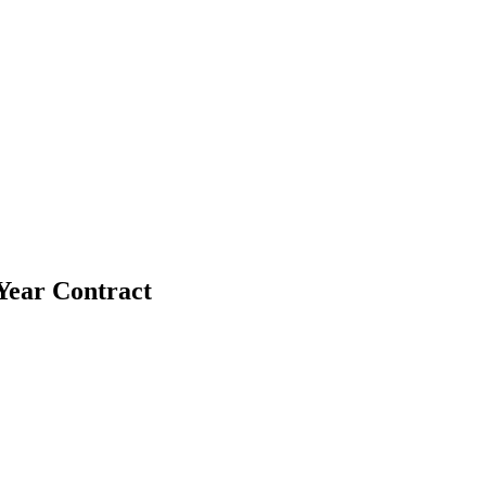
-Year Contract