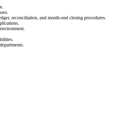
e.
sses.
dger, reconciliation, and month-end closing procedures.
plications.
d environment.
ilities.
 departments.