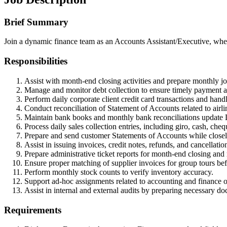
Brief Summary
Join a dynamic finance team as an Accounts Assistant/Executive, where
Responsibilities
Assist with month-end closing activities and prepare monthly jou
Manage and monitor debt collection to ensure timely payment 
Perform daily corporate client credit card transactions and hand
Conduct reconciliation of Statement of Accounts related to airlin
Maintain bank books and monthly bank reconciliations update 
Process daily sales collection entries, including giro, cash, che
Prepare and send customer Statements of Accounts while closel
Assist in issuing invoices, credit notes, refunds, and cancellati
Prepare administrative ticket reports for month-end closing and
Ensure proper matching of supplier invoices for group tours be
Perform monthly stock counts to verify inventory accuracy.
Support ad-hoc assignments related to accounting and finance o
Assist in internal and external audits by preparing necessary d
Requirements