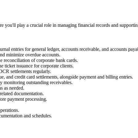
 you'll play a crucial role in managing financial records and supporti
rnal entries for general ledger, accounts receivable, and accounts paya
and minimize overdue accounts.
le reconciliation of corporate bank cards.
e ticket issuance for corporate clients.
DCR settlements regularly.
que, and credit card settlements, alongside payment and billing entries.
y monitoring outstanding receivables.
ons as needed.
 related documentation.
fore payment processing.
perations.
ocumentation and schedules.