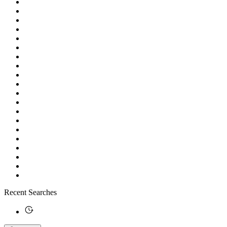
Recent Searches