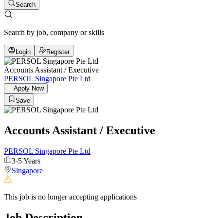
Search
Search by job, company or skills
Login
Register
Accounts Assistant / Executive
PERSOL Singapore Pte Ltd
Apply Now
Save
Accounts Assistant / Executive
PERSOL Singapore Pte Ltd
3-5 Years
Singapore
This job is no longer accepting applications
Job Description