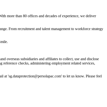
 With more than 80 offices and decades of experience, we deliver
hange. From recruitment and talent management to workforce strategy
mile.
overseas subsidiaries and affiliates to collect, use and disclose
ng reference checks, administering employment related services,
il at 'sg.dataprotection@persolapac.com' to let us know. Please feel