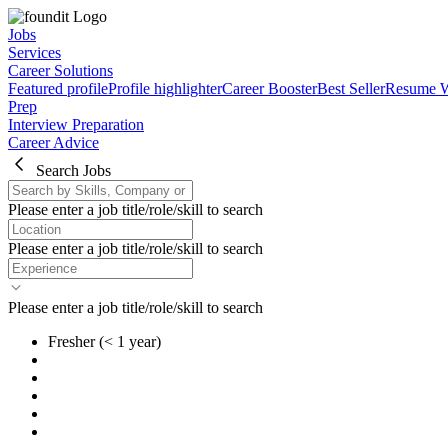
Jobs
Services
Career Solutions
Featured profile
Profile highlighter
Career Booster
Best Seller
Resume W
Prep
Interview Preparation
Career Advice
Search Jobs
Please enter a job title/role/skill to search
Please enter a job title/role/skill to search
Please enter a job title/role/skill to search
Fresher
(< 1 year)