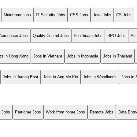
Mainframe jobs
IT Security Jobs
CSS Jobs
Java Jobs
CS Jobs
Aerospace Jobs
Quality Control Jobs
Healthcare Jobs
BPO Jobs
Acc
bs in Hong Kong
Jobs in Vietnam
Jobs in Indonesia
Jobs in Thailand
Jobs in Jurong East
Jobs in Ang Mo Kio
Jobs in Woodlands
Jobs in
g Jobs
Part-time Jobs
Work from home Jobs
Remote Jobs
Data Entr