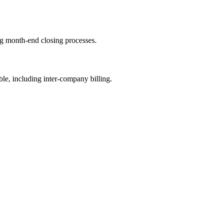
ng month-end closing processes.
ble, including inter-company billing.