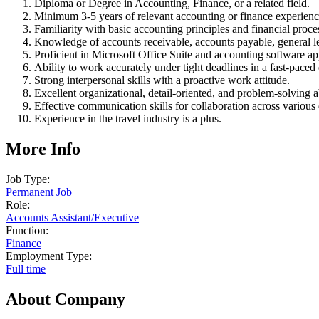
Diploma or Degree in Accounting, Finance, or a related field.
Minimum 3-5 years of relevant accounting or finance experienc
Familiarity with basic accounting principles and financial proce
Knowledge of accounts receivable, accounts payable, general le
Proficient in Microsoft Office Suite and accounting software ap
Ability to work accurately under tight deadlines in a fast-pace
Strong interpersonal skills with a proactive work attitude.
Excellent organizational, detail-oriented, and problem-solving ab
Effective communication skills for collaboration across various
Experience in the travel industry is a plus.
More Info
Job Type:
Permanent Job
Role:
Accounts Assistant
/
Executive
Function:
Finance
Employment Type:
Full time
About Company