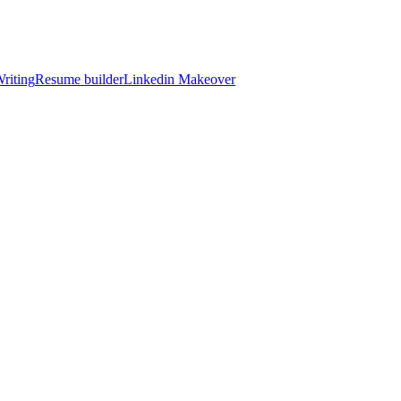
riting
Resume builder
Linkedin Makeover