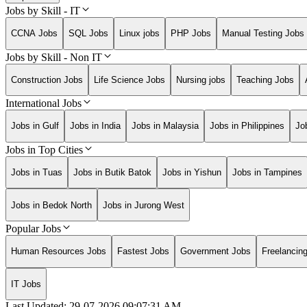
Jobs by Skill - IT
CCNA Jobs
SQL Jobs
Linux jobs
PHP Jobs
Manual Testing Jobs
Jobs by Skill - Non IT
Construction Jobs
Life Science Jobs
Nursing jobs
Teaching Jobs
International Jobs
Jobs in Gulf
Jobs in India
Jobs in Malaysia
Jobs in Philippines
Jo
Jobs in Top Cities
Jobs in Tuas
Jobs in Butik Batok
Jobs in Yishun
Jobs in Tampines
Jobs in Bedok North
Jobs in Jurong West
Popular Jobs
Human Resources Jobs
Fastest Jobs
Government Jobs
Freelancin
IT Jobs
Last Updated:
29-07-2026
09:07:31 AM