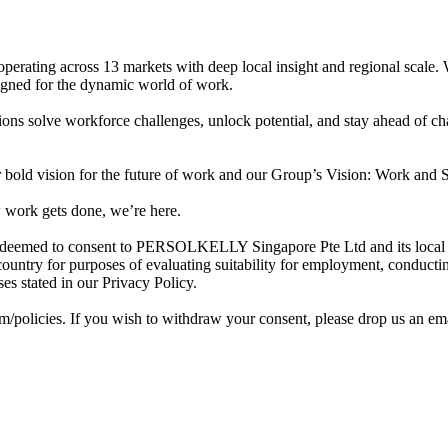
perating across 13 markets with deep local insight and regional scale.
esigned for the dynamic world of work.
ons solve workforce challenges, unlock potential, and stay ahead of c
old vision for the future of work and our Group’s Vision: Work and S
 work gets done, we’re here.
deemed to consent to PERSOLKELLY Singapore Pte Ltd and its local and 
ountry for purposes of evaluating suitability for employment, conducti
s stated in our Privacy Policy.
om/policies. If you wish to withdraw your consent, please drop us an ema