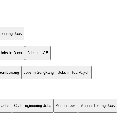
ounting Jobs
Jobs in Dubai
Jobs in UAE
 Sembawang
Jobs in Sengkang
Jobs in Toa Payoh
y Jobs
Civil Engineering Jobs
Admin Jobs
Manual Testing Jobs