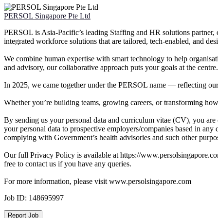
PERSOL Singapore Pte Ltd
PERSOL is Asia-Pacific’s leading Staffing and HR solutions partner, o
integrated workforce solutions that are tailored, tech-enabled, and d
We combine human expertise with smart technology to help organisati
and advisory, our collaborative approach puts your goals at the centre.
In 2025, we came together under the PERSOL name — reflecting our b
Whether you’re building teams, growing careers, or transforming how
By sending us your personal data and curriculum vitae (CV), you are 
your personal data to prospective employers/companies based in any c
complying with Government’s health advisories and such other purpose
Our full Privacy Policy is available at https://www.persolsingapore.c
free to contact us if you have any queries.
For more information, please visit www.persolsingapore.com
Job ID:
148695997
Report Job